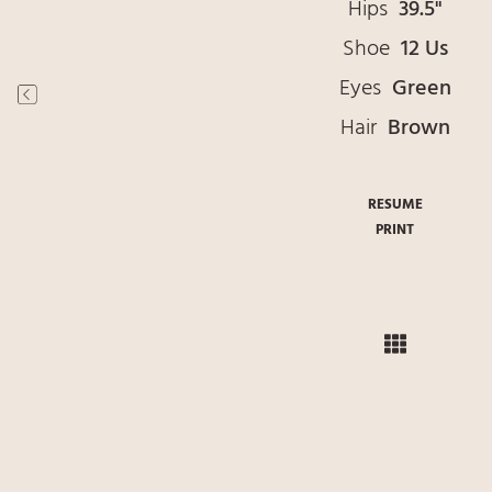
Hips
39.5"
Shoe
12 Us
Eyes
Green
Hair
Brown
RESUME
PRINT