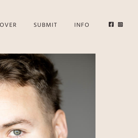
EOVER
SUBMIT
INFO
HE
E
EY