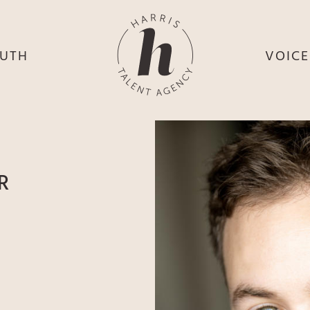
UTH
VOIC
HE
S
HE
H
HEY
TH
R