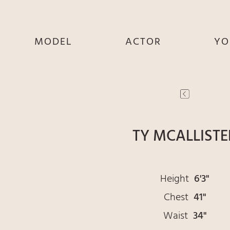
MODEL
ACTOR
YO
SHE
SHE
S
HE
HE
THEY
THEY
T
TY MCALLISTE
Height
6'3"
Chest
41"
Waist
34"