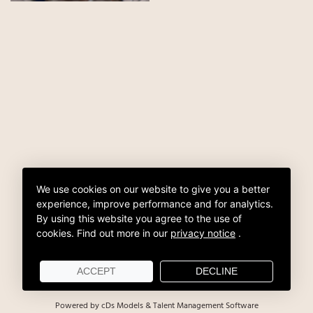
We use cookies on our website to give you a better
experience, improve performance and for analytics.
By using this website you agree to the use of
cookies.
Find out more in our
privacy notice
.
ACCEPT
DECLINE
Powered by cDs Models & Talent Management Software