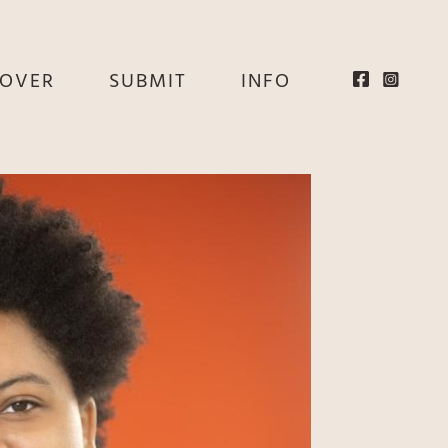
EOVER
SUBMIT
INFO
HE
E
EY