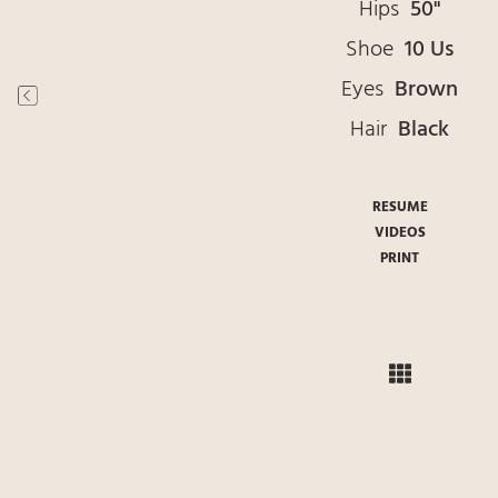
Hips
50"
Shoe
10 Us
Eyes
Brown
Hair
Black
RESUME
VIDEOS
PRINT