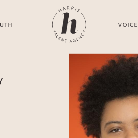
UTH
VOIC
HE
S
HE
H
HEY
TH
Y