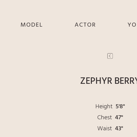
MODEL
ACTOR
YO
SHE
SHE
S
HE
HE
THEY
THEY
T
ZEPHYR BERR
Height
5'8"
Chest
47"
Waist
43"