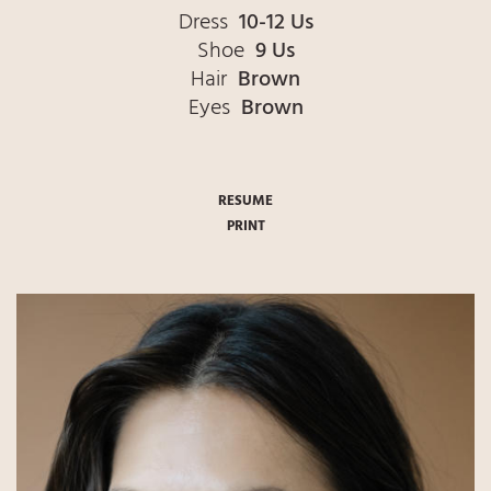
Dress
10-12 Us
Shoe
9 Us
Hair
Brown
Eyes
Brown
RESUME
PRINT