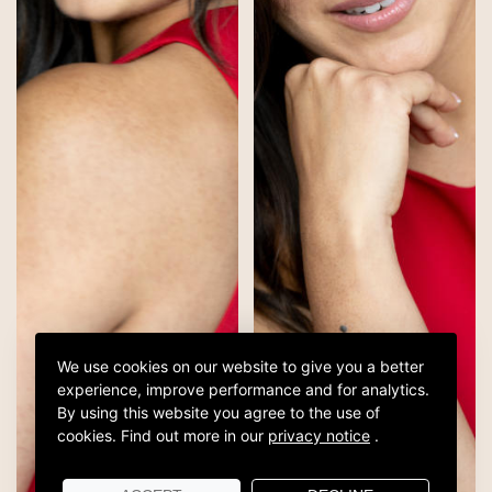
We use cookies on our website to give you a better
experience, improve performance and for analytics.
By using this website you agree to the use of
cookies.
Find out more in our
privacy notice
.