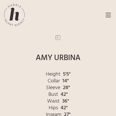
AMY URBINA
Height
5'5"
Collar
14"
Sleeve
28"
Bust
42"
Waist
36"
Hips
42"
Inseam
27"