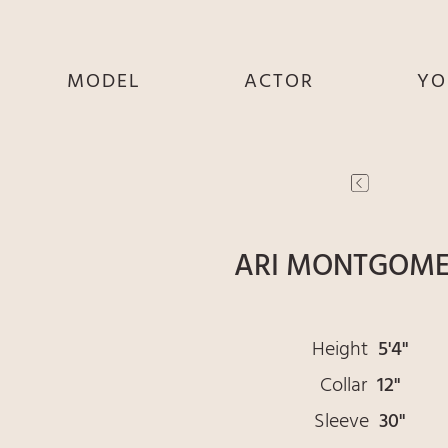
MODEL
ACTOR
YO
SHE
SHE
S
HE
HE
THEY
THEY
T
ARI MONTGOM
Height
5'4"
Collar
12"
Sleeve
30"