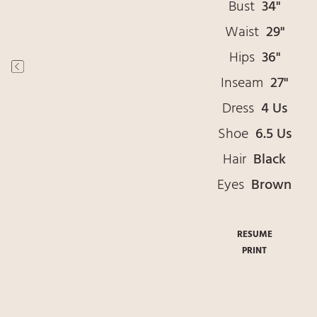
Bust
34"
Waist
29"
Hips
36"
Inseam
27"
Dress
4 Us
Shoe
6.5 Us
Hair
Black
Eyes
Brown
RESUME
PRINT