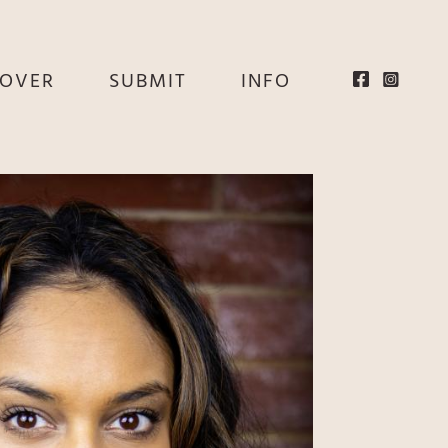
EOVER
SUBMIT
INFO
HE
E
EY