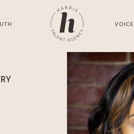
UTH
VOIC
HE
S
HE
H
HEY
TH
ERY