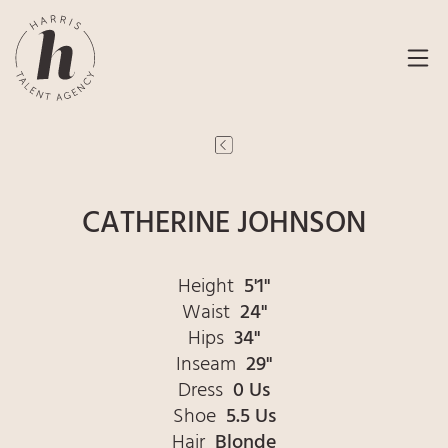
CATHERINE JOHNSON
Height
5'1"
Waist
24"
Hips
34"
Inseam
29"
Dress
0 Us
Shoe
5.5 Us
Hair
Blonde