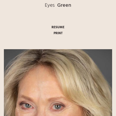
Eyes
Green
RESUME
PRINT