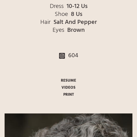
Dress
10-12 Us
Shoe
8 Us
Hair
Salt And Pepper
Eyes
Brown
604
RESUME
VIDEOS
PRINT