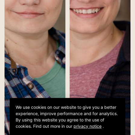
We use cookies on our website to give you a better
experience, improve performance and for analytics.
By using this website you agree to the use of
cookies.
Find out more in our
privacy notice
.