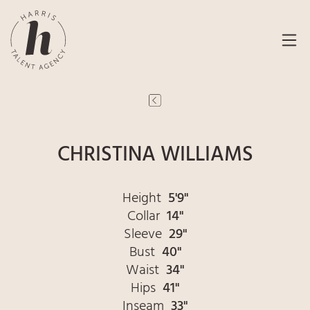
CHRISTINA WILLIAMS
Height
5'9"
Collar
14"
Sleeve
29"
Bust
40"
Waist
34"
Hips
41"
Inseam
33"