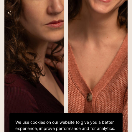
We use cookies on our website to give you a better
experience, improve performance and for analytics.