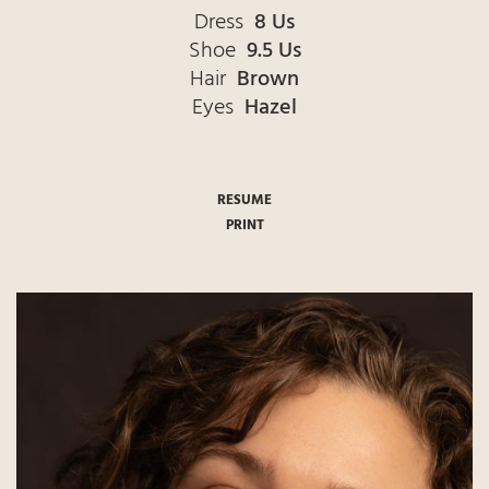
Dress
8 Us
Shoe
9.5 Us
Hair
Brown
Eyes
Hazel
RESUME
PRINT