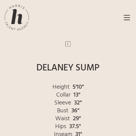
DELANEY SUMP
Height
5'10"
Collar
13"
Sleeve
32"
Bust
36"
Waist
29"
Hips
37.5"
Inseam
31"