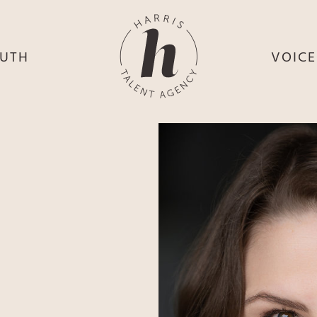
UTH
VOIC
HE
S
HE
H
HEY
TH