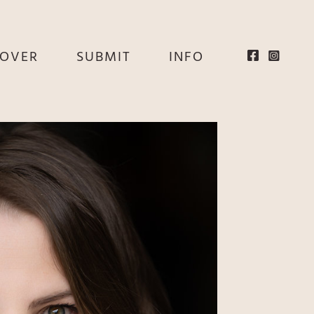
EOVER
SUBMIT
INFO
HE
E
EY