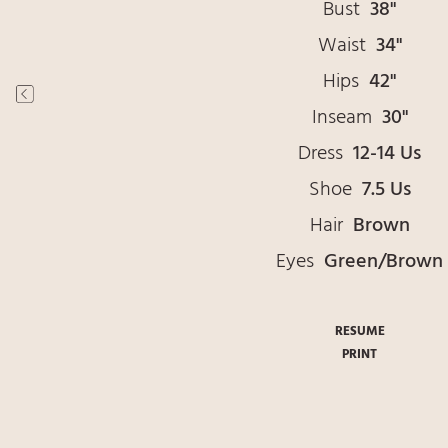
Bust
38"
Waist
34"
Hips
42"
Inseam
30"
Dress
12-14 Us
Shoe
7.5 Us
Hair
Brown
Eyes
Green/Brown
RESUME
PRINT