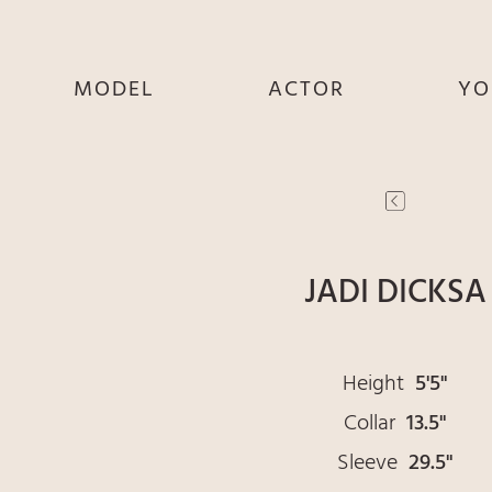
MODEL
ACTOR
YO
SHE
SHE
S
HE
HE
THEY
THEY
T
JADI DICKSA
Height
5'5"
Collar
13.5"
Sleeve
29.5"