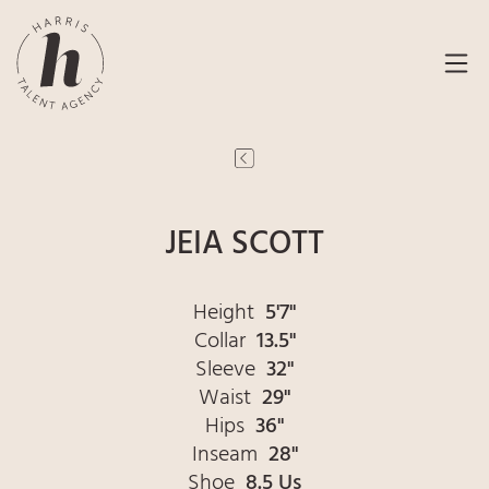
JEIA SCOTT
Height
5'7"
Collar
13.5"
Sleeve
32"
Waist
29"
Hips
36"
Inseam
28"
Shoe
8.5 Us