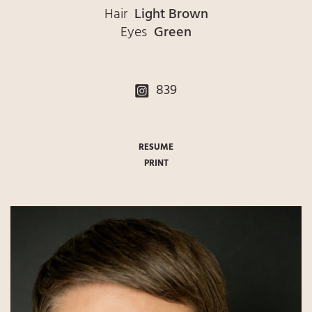
Hair
Light Brown
Eyes
Green
839
RESUME
PRINT