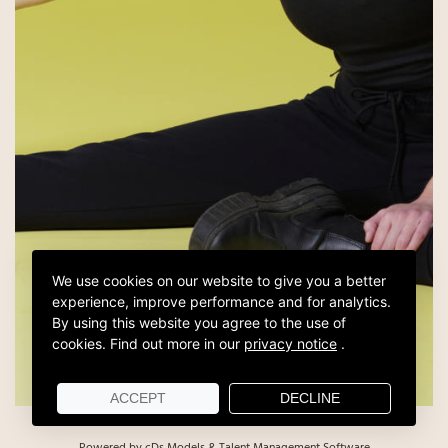
We use cookies on our website to give you a better
experience, improve performance and for analytics.
By using this website you agree to the use of
cookies.
Find out more in our
privacy notice
.
ACCEPT
DECLINE