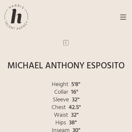
MICHAEL ANTHONY ESPOSITO
Height
5'8"
Collar
16"
Sleeve
32"
Chest
42.5"
Waist
32"
Hips
38"
Inseam
30"