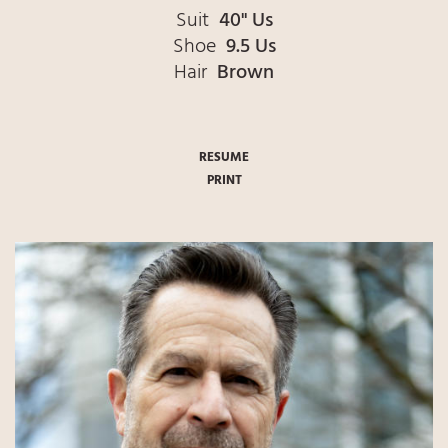
Suit
40" Us
Shoe
9.5 Us
Hair
Brown
RESUME
PRINT