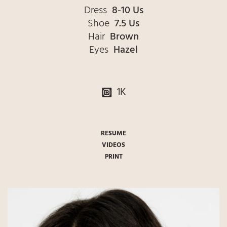
Dress
8-10 Us
Shoe
7.5 Us
Hair
Brown
Eyes
Hazel
1K
RESUME
VIDEOS
PRINT