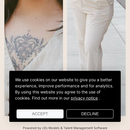
We use cookies on our website to give you a better
experience, improve performance and for analytics.
By using this website you agree to the use of
cookies.
Find out more in our
privacy notice
.
ACCEPT
DECLINE
Powered by cDs Models & Talent Management Software