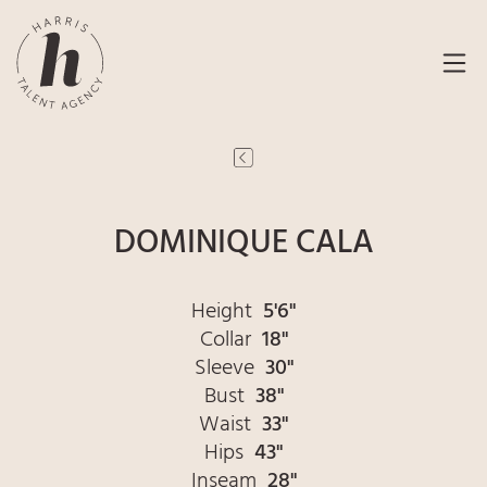
DOMINIQUE CALA
Height
5'6"
Collar
18"
Sleeve
30"
Bust
38"
Waist
33"
Hips
43"
Inseam
28"