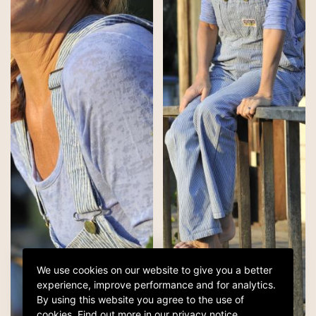
We use cookies on our website to give you a better
experience, improve performance and for analytics.
By using this website you agree to the use of
cookies.
Find out more in our
privacy notice
.