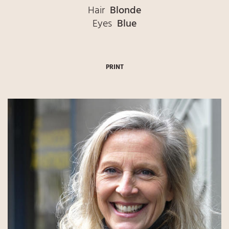
Hair
Blonde
Eyes
Blue
PRINT