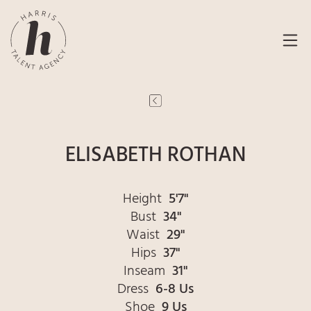
ELISABETH ROTHAN
Height
5'7"
Bust
34"
Waist
29"
Hips
37"
Inseam
31"
Dress
6-8 Us
Shoe
9 Us