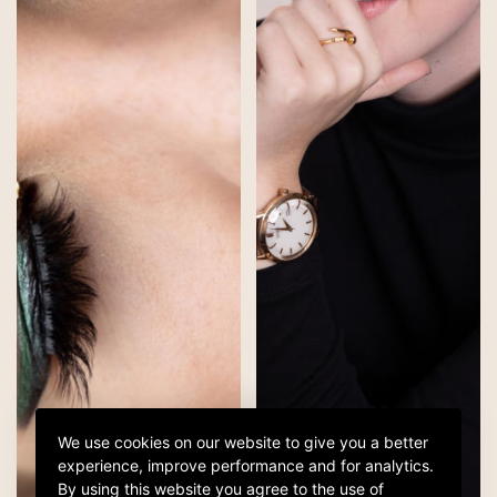
We use cookies on our website to give you a better
experience, improve performance and for analytics.
By using this website you agree to the use of