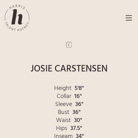
JOSIE CARSTENSEN
Height
5'8"
Collar
16"
Sleeve
36"
Bust
36"
Waist
30"
Hips
37.5"
Inseam
34"