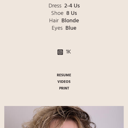
Dress
2-4 Us
Shoe
8 Us
Hair
Blonde
Eyes
Blue
1K
RESUME
VIDEOS
PRINT