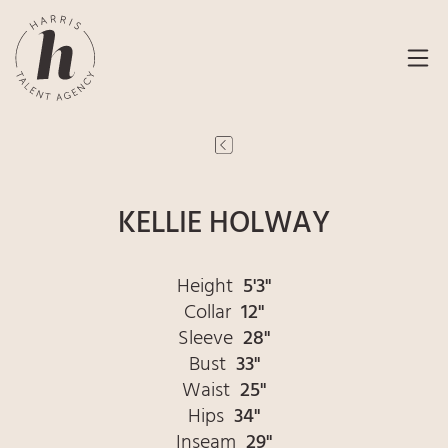
KELLIE HOLWAY
Height
5'3"
Collar
12"
Sleeve
28"
Bust
33"
Waist
25"
Hips
34"
Inseam
29"