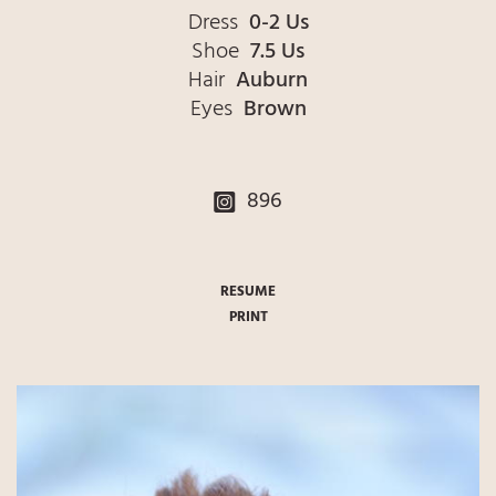
Dress
0-2 Us
Shoe
7.5 Us
Hair
Auburn
Eyes
Brown
896
RESUME
PRINT