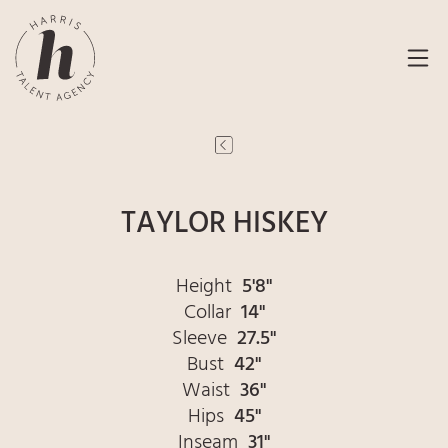
TAYLOR HISKEY
Height
5'8"
Collar
14"
Sleeve
27.5"
Bust
42"
Waist
36"
Hips
45"
Inseam
31"