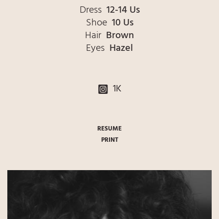
Dress
12-14 Us
Shoe
10 Us
Hair
Brown
Eyes
Hazel
1K
RESUME
PRINT