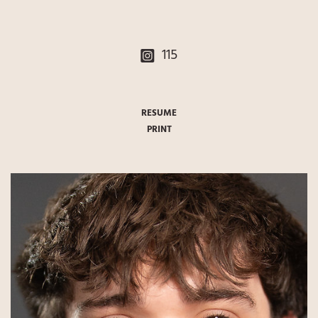
115
RESUME
PRINT