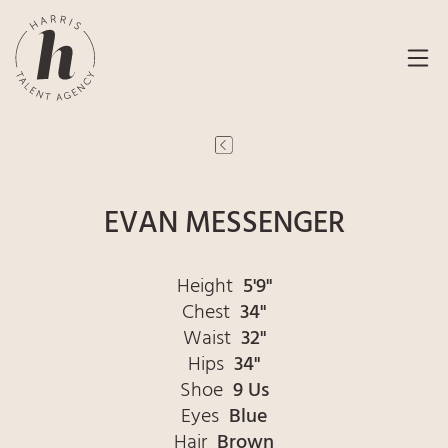
EVAN MESSENGER
Height
5'9"
Chest
34"
Waist
32"
Hips
34"
Shoe
9 Us
Eyes
Blue
Hair
Brown