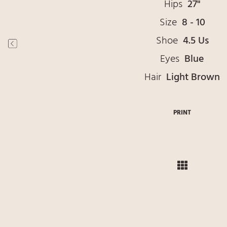
Hips
27"
Size
8 - 10
Shoe
4.5 Us
Eyes
Blue
Hair
Light Brown
PRINT