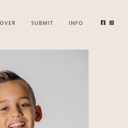
EOVER
SUBMIT
INFO
HE
E
EY