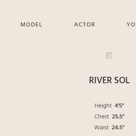
MODEL
ACTOR
YO
SHE
SHE
S
HE
HE
THEY
THEY
T
RIVER SOL
Height
4'5"
Chest
25.5"
Waist
24.5"