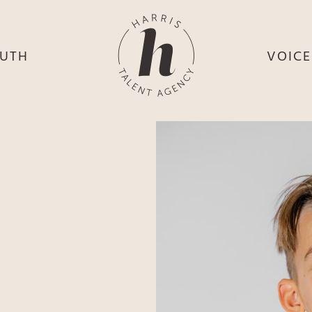
UTH
VOIC
HE
S
HE
H
HEY
TH