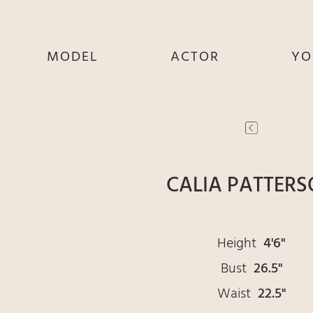
MODEL
ACTOR
YO
SHE
SHE
S
HE
HE
THEY
THEY
T
CALIA PATTER
Height
4'6"
Bust
26.5"
Waist
22.5"