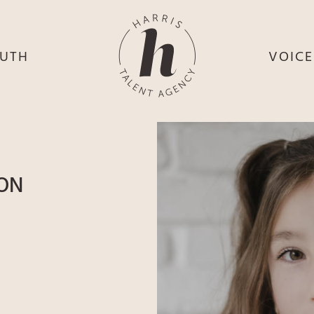
UTH
VOIC
HE
S
HE
H
HEY
TH
SON