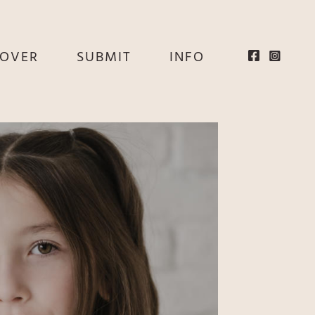
EOVER
SUBMIT
INFO
HE
E
EY