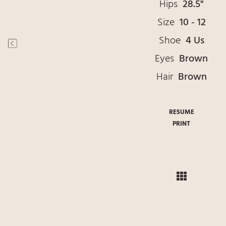
Hips
28.5"
Size
10 - 12
Shoe
4 Us
Eyes
Brown
Hair
Brown
RESUME
PRINT