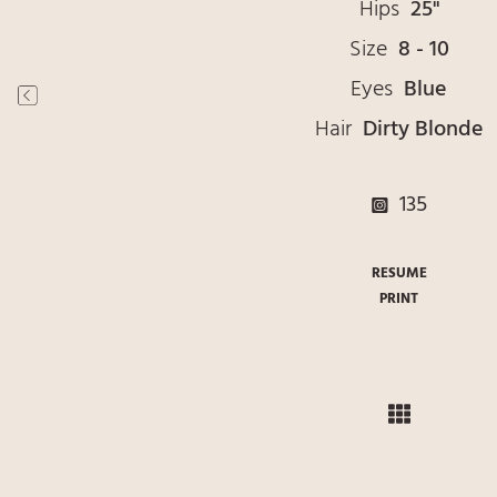
Hips
25"
Size
8 - 10
Eyes
Blue
Hair
Dirty Blonde
135
RESUME
PRINT