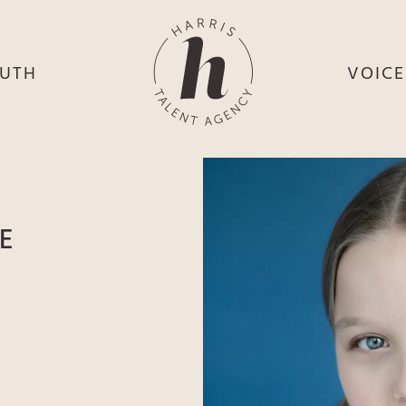
UTH
VOIC
HE
S
HE
H
HEY
TH
E