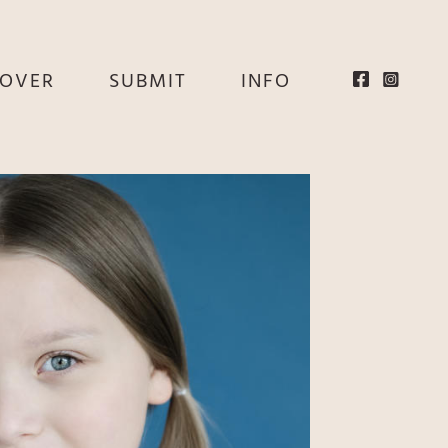
EOVER
SUBMIT
INFO
HE
E
EY