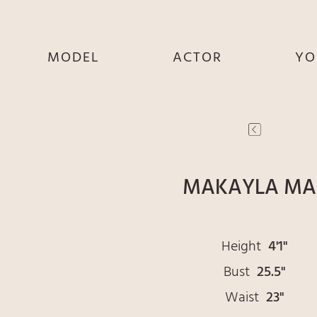
MODEL
ACTOR
YO
SHE
SHE
S
HE
HE
THEY
THEY
T
MAKAYLA MA
Height
4'1"
Bust
25.5"
Waist
23"