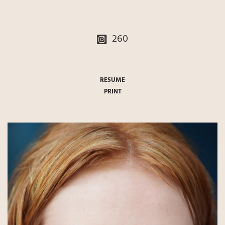
260
RESUME
PRINT