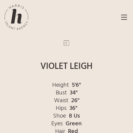
VIOLET LEIGH
Height
5'6"
Bust
34"
Waist
26"
Hips
36"
Shoe
8 Us
Eyes
Green
Hair
Red