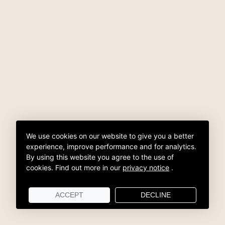
We use cookies on our website to give you a better
experience, improve performance and for analytics.
By using this website you agree to the use of
cookies.
Find out more in our
privacy notice
.
ACCEPT
DECLINE